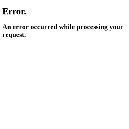
Error.
An error occurred while processing your
request.